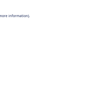
 more information).