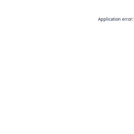
Application error: