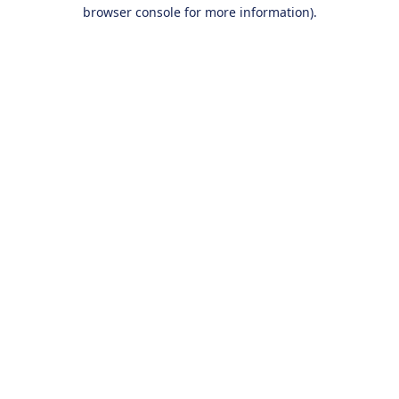
browser console for more information).