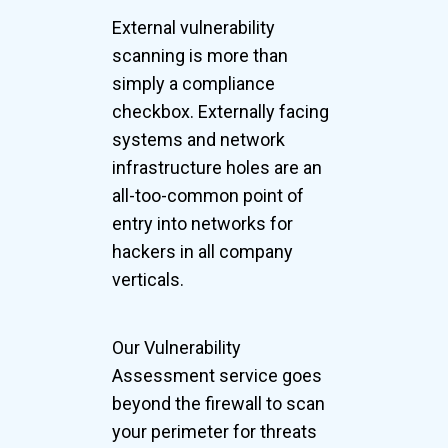
External vulnerability
scanning is more than
simply a compliance
checkbox. Externally facing
systems and network
infrastructure holes are an
all-too-common point of
entry into networks for
hackers in all company
verticals.
Our Vulnerability
Assessment service goes
beyond the firewall to scan
your perimeter for threats