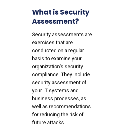
What is Security
Assessment?
Security assessments are
exercises that are
conducted on a regular
basis to examine your
organization's security
compliance. They include
security assessment of
your IT systems and
business processes, as
well as recommendations
for reducing the risk of
future attacks.