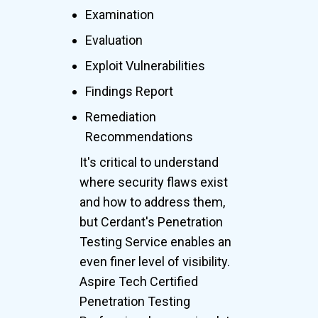
Examination
Evaluation
Exploit Vulnerabilities
Findings Report
Remediation
Recommendations
It's critical to understand
where security flaws exist
and how to address them,
but Cerdant's Penetration
Testing Service enables an
even finer level of visibility.
Aspire Tech Certified
Penetration Testing