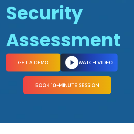
Security
Assessment
GET A DEMO
WATCH VIDEO
BOOK 10-MINUTE SESSION