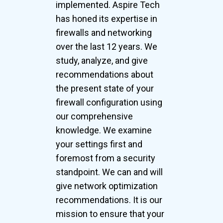
implemented. Aspire Tech
has honed its expertise in
firewalls and networking
over the last 12 years. We
study, analyze, and give
recommendations about
the present state of your
firewall configuration using
our comprehensive
knowledge. We examine
your settings first and
foremost from a security
standpoint. We can and will
give network optimization
recommendations. It is our
mission to ensure that your