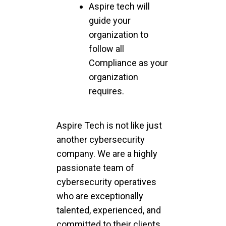
Aspire tech will
guide your
organization to
follow all
Compliance as your
organization
requires.
Aspire Tech is not like just
another cybersecurity
company. We are a highly
passionate team of
cybersecurity operatives
who are exceptionally
talented, experienced, and
committed to their clients.