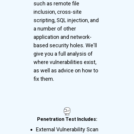
such as remote file
inclusion, cross-site
scripting, SQL injection, and
a number of other
application and network-
based security holes. We'll
give you a full analysis of
where vulnerabilities exist,
as well as advice on how to
fix them.
Penetration Test Includes:
External Vulnerability Scan