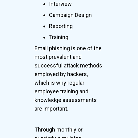
Interview
Campaign Design
Reporting
Training
Email phishing is one of the
most prevalent and
successful attack methods
employed by hackers,
which is why regular
employee training and
knowledge assessments
are important.
Through monthly or