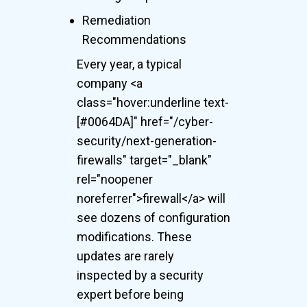
Remediation
Recommendations
Every year, a typical
company <a
class="hover:underline text-
[#0064DA]" href="/cyber-
security/next-generation-
firewalls" target="_blank"
rel="noopener
noreferrer">firewall</a> will
see dozens of configuration
modifications. These
updates are rarely
inspected by a security
expert before being