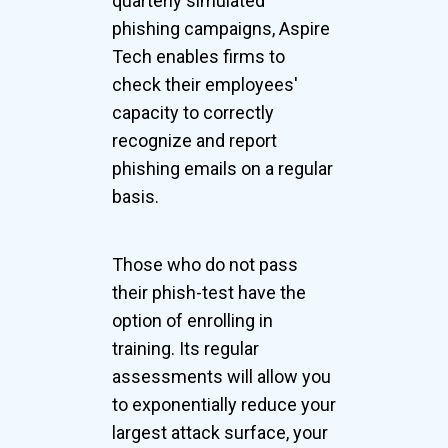
quarterly simulated
phishing campaigns, Aspire
Tech enables firms to
check their employees'
capacity to correctly
recognize and report
phishing emails on a regular
basis.
Those who do not pass
their phish-test have the
option of enrolling in
training. Its regular
assessments will allow you
to exponentially reduce your
largest attack surface, your