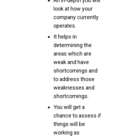
An in-depth you will
look at how your
company currently
operates.
It helps in
determining the
areas which are
weak and have
shortcomings and
to address those
weaknesses and
shortcomings.
You will get a
chance to assess if
things will be
working as