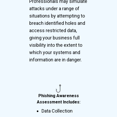
Professionals may simulate
attacks under a range of
situations by attempting to
breach identified holes and
access restricted data,
giving your business full
visibility into the extent to
which your systems and
information are in danger.
Phishing Awareness
Assessment Includes:
Data Collection