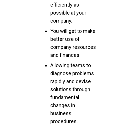
efficiently as
possible at your
company.
You will get to make
better use of
company resources
and finances.
Allowing teams to
diagnose problems
rapidly and devise
solutions through
fundamental
changes in
business
procedures.