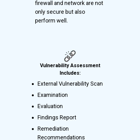
firewall and network are not
only secure but also
perform well.
Vulnerability Assessment
Includes:
External Vulnerability Scan
Examination
Evaluation
Findings Report
Remediation
Recommendations