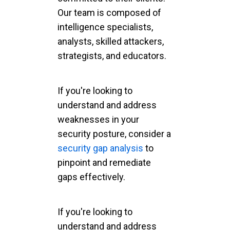
Our team is composed of
intelligence specialists,
analysts, skilled attackers,
strategists, and educators.
If you're looking to
understand and address
weaknesses in your
security posture, consider a
security gap analysis
to
pinpoint and remediate
gaps effectively.
If you're looking to
understand and address