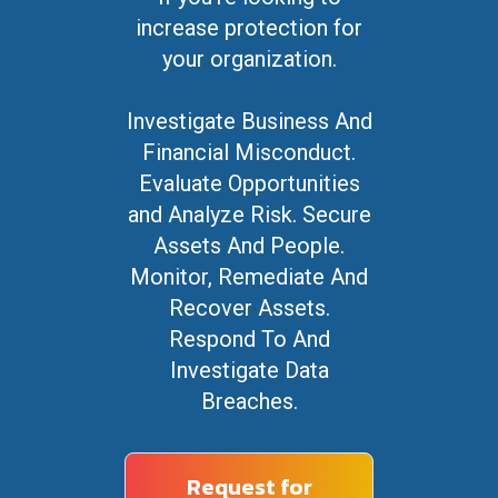
increase protection for
your organization.
Investigate Business And
Financial Misconduct.
Evaluate Opportunities
and Analyze Risk. Secure
Assets And People.
Monitor, Remediate And
Recover Assets.
Respond To And
Investigate Data
Breaches.
Request for