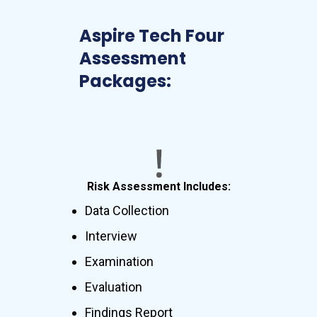
Aspire Tech Four
Assessment
Packages:
Risk Assessment Includes:
Data Collection
Interview
Examination
Evaluation
Findings Report