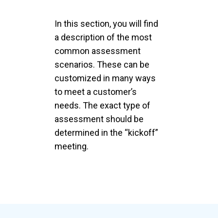
In this section, you will find
a description of the most
common assessment
scenarios. These can be
customized in many ways
to meet a customer’s
needs. The exact type of
assessment should be
determined in the “kickoff”
meeting.