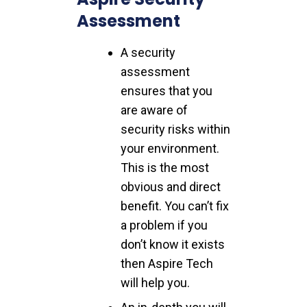
Assessment
A security
assessment
ensures that you
are aware of
security risks within
your environment.
This is the most
obvious and direct
benefit. You can’t fix
a problem if you
don’t know it exists
then Aspire Tech
will help you.