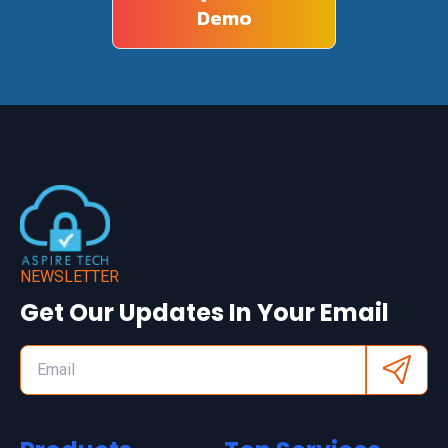
Demo
NEWSLETTER
Get Our Updates In Your Email