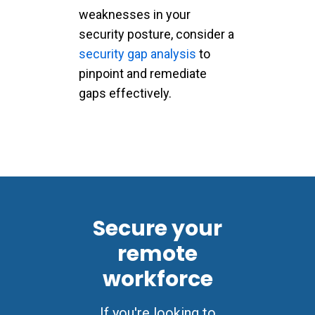
weaknesses in your
security posture, consider a
security gap analysis
to
pinpoint and remediate
gaps effectively.
Secure your
remote
workforce
If you're looking to