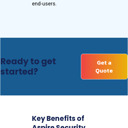
end-users.
Ready to get
Get a
started?
Quote
Key Benefits of
Aspire Security