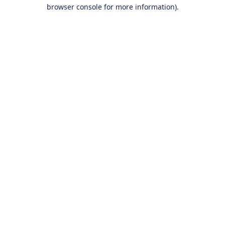
browser console for more information).